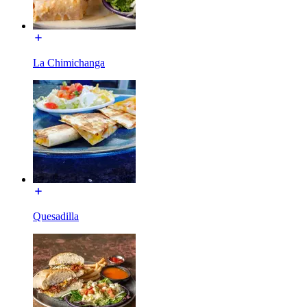
La Chimichanga
Quesadilla