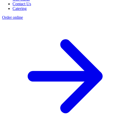
Contact Us
Catering
Order online