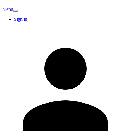
Menu
Sign in