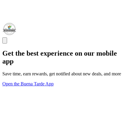
Get the best experience on our mobile
app
Save time, earn rewards, get notified about new deals, and more
Open the Buena Tarde App