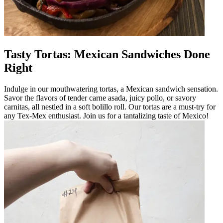
Tasty Tortas: Mexican Sandwiches Done
Right
Indulge in our mouthwatering tortas, a Mexican sandwich sensation.
Savor the flavors of tender carne asada, juicy pollo, or savory
carnitas, all nestled in a soft bolillo roll. Our tortas are a must-try for
any Tex-Mex enthusiast. Join us for a tantalizing taste of Mexico!