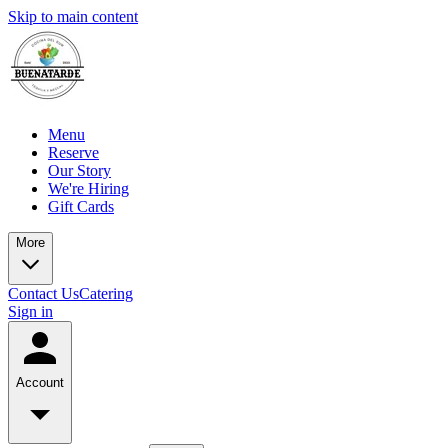
Skip to main content
Menu
Reserve
Our Story
We're Hiring
Gift Cards
More
Contact Us
Catering
Sign in
Account