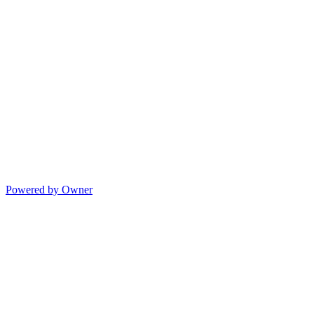
Powered by Owner