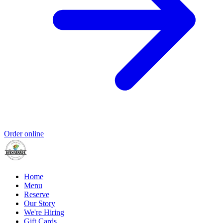
Order online
Home
Menu
Reserve
Our Story
We're Hiring
Gift Cards