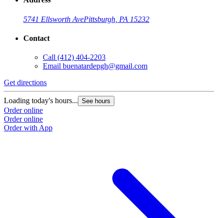
5741 Ellsworth Ave
Pittsburgh, PA 15232
Contact
Call
(412) 404-2203
Email
buenatardepgh@gmail.com
Get directions
Loading today's hours...
See hours
Order online
Order online
Order with App