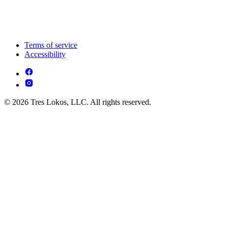
Terms of service
Accessibility
© 2026 Tres Lokos, LLC. All rights reserved.