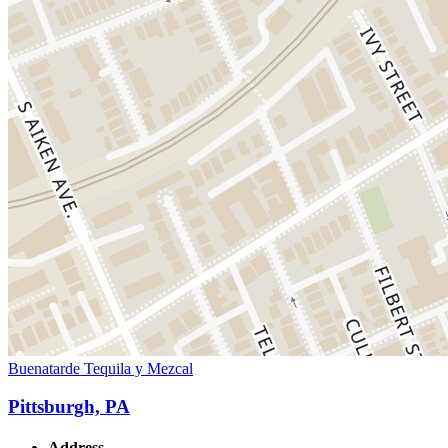
Buenatarde Tequila y Mezcal
Pittsburgh, PA
Address