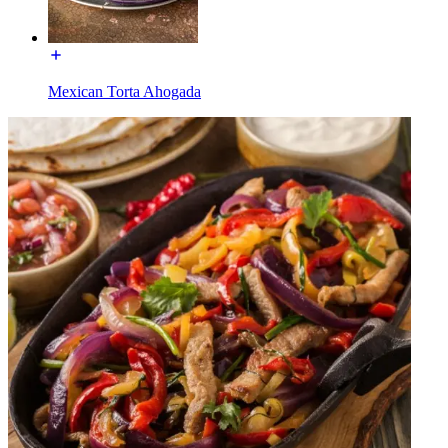
Mexican Torta Ahogada