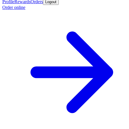
Profile
Rewards
Orders
Logout
Order online