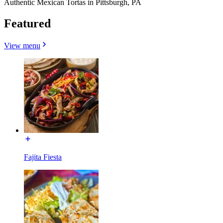
Authentic Mexican Tortas in Pittsburgh, PA
Featured
View menu
Fajita Fiesta