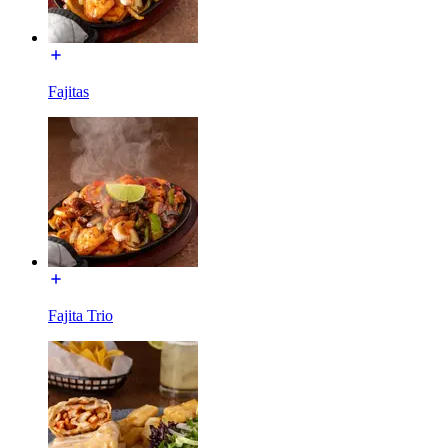
Fajitas
Fajita Trio