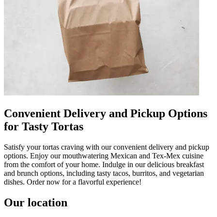
Convenient Delivery and Pickup Options
for Tasty Tortas
Satisfy your tortas craving with our convenient delivery and pickup
options. Enjoy our mouthwatering Mexican and Tex-Mex cuisine
from the comfort of your home. Indulge in our delicious breakfast
and brunch options, including tasty tacos, burritos, and vegetarian
dishes. Order now for a flavorful experience!
Our location