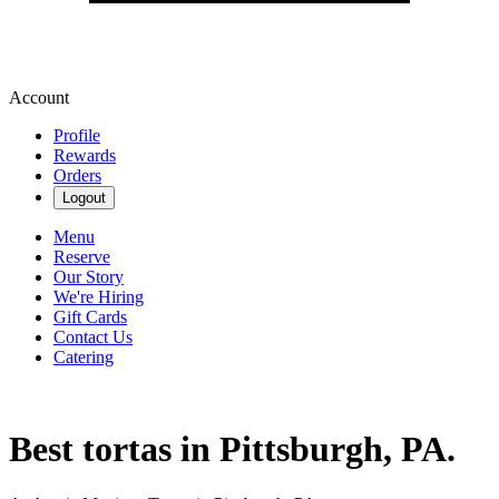
Account
Profile
Rewards
Orders
Logout
Menu
Reserve
Our Story
We're Hiring
Gift Cards
Contact Us
Catering
Best tortas in Pittsburgh, PA.