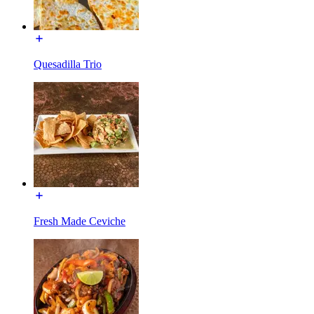
Quesadilla Trio
Fresh Made Ceviche