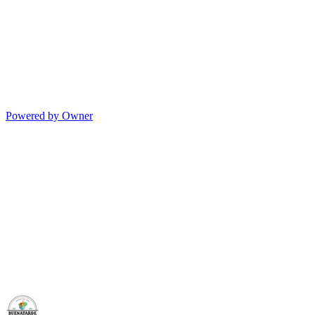
Powered by Owner