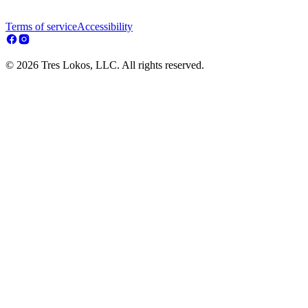
Terms of service
Accessibility
© 2026 Tres Lokos, LLC. All rights reserved.