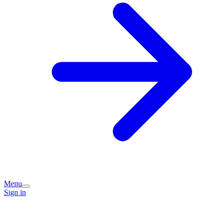
Menu
Sign in