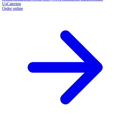
Us
Catering
Order online