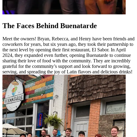
The Faces Behind Buenatarde
Meet the owners! Bryan, Rebecca, and Henry have been friends and
coworkers for years, but six years ago, they took their partnership to
the next level by opening their first restaurant, El Sabor. In April
2024, they expanded even further, opening Buenatarde to continue
sharing their love of food with the community. They are incredibly
grateful for the community’s support and look forward to growing,
serving, and spreading the joy of Latin flavors and delicious drinks!