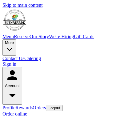
Skip to main content
Menu
Reserve
Our Story
We're Hiring
Gift Cards
More
Contact Us
Catering
Sign in
Account
Profile
Rewards
Orders
Logout
Order online