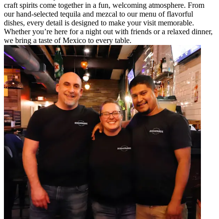
craft spirits come together in a fun, welcoming atmosphere. From
our hand-selected tequila and mezcal to our menu of flavorful
dishes, every detail is designed to make your visit memorable.
Whether you’re here for a night out with friends or a relaxed dinner,
we bring a taste of Mexico to every table.