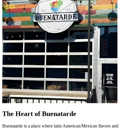
The Heart of Buenatarde
Buenatarde is a place where latin American/Mexican flavors and