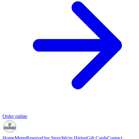
Order online
Home
Menu
Reserve
Our Story
We're Hiring
Gift Cards
Contact