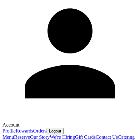
Account
Profile
Rewards
Orders
Logout
Menu
Reserve
Our Story
We're Hiring
Gift Cards
Contact Us
Catering