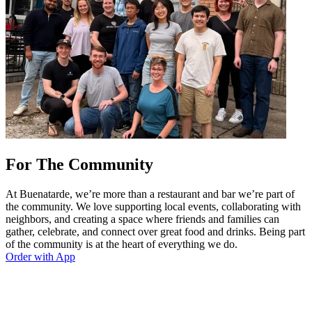
For The Community
At Buenatarde, we’re more than a restaurant and bar we’re part of
the community. We love supporting local events, collaborating with
neighbors, and creating a space where friends and families can
gather, celebrate, and connect over great food and drinks. Being part
of the community is at the heart of everything we do.
Order with App