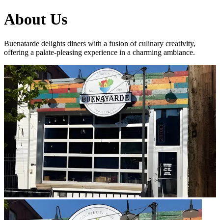
About Us
Buenatarde delights diners with a fusion of culinary creativity,
offering a palate-pleasing experience in a charming ambiance.