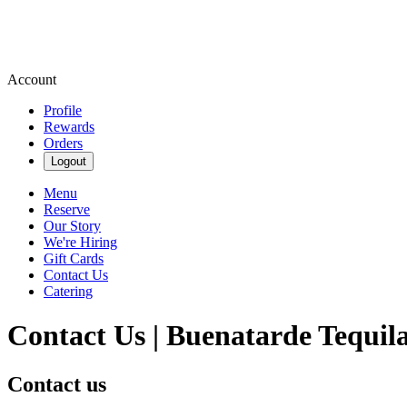
Account
Profile
Rewards
Orders
Logout
Menu
Reserve
Our Story
We're Hiring
Gift Cards
Contact Us
Catering
Contact Us | Buenatarde Tequil
Contact us