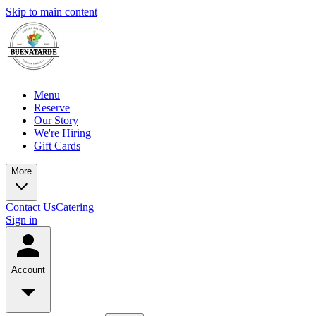
Skip to main content
Menu
Reserve
Our Story
We're Hiring
Gift Cards
More
Contact Us
Catering
Sign in
Account