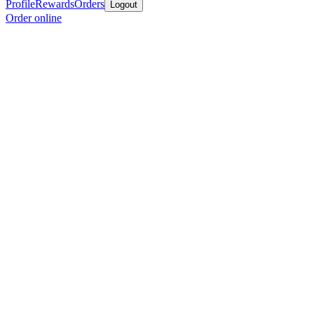
Profile
Rewards
Orders
Logout
Order online