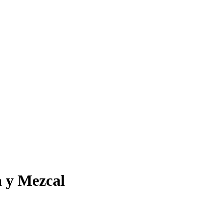
a y Mezcal