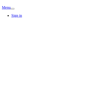
Menu
Sign in