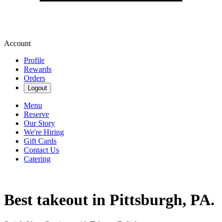
Account
Profile
Rewards
Orders
Logout
Menu
Reserve
Our Story
We're Hiring
Gift Cards
Contact Us
Catering
Best takeout in Pittsburgh, PA.