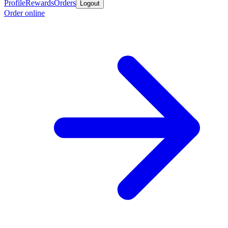
Profile
Rewards
Orders
Logout
Order online