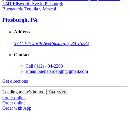
Buenatarde Tequila y Mezcal
Pittsburgh, PA
Address
5741 Ellsworth Ave
Pittsburgh, PA 15232
Contact
Call
(412) 404-2203
Email
buenatardepgh@gmail.com
Get directions
Loading today's hours...
See hours
Order online
Order online
Order with App