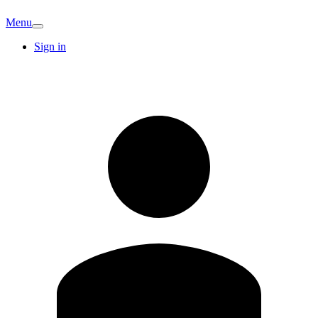
Menu
Sign in