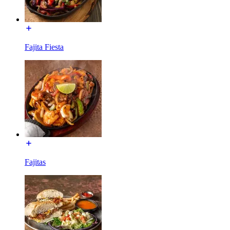
Fajita Fiesta
Fajitas