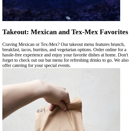
Takeout: Mexican and Tex-Mex Favorites
Craving Mexican or Tex-Mex? Our takeout menu features brunch,
breakfast, tacos, burritos, and vegetarian options. Order online for a
hassle-free experience and enjoy your favorite dishes at home. Don't
forget to check out our bar menu for refreshing drinks to go. We also
offer catering for your special events.