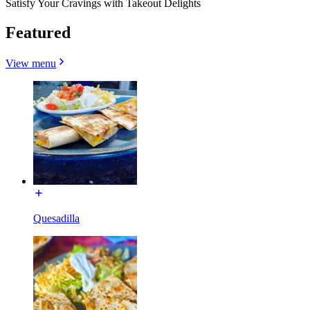
Satisfy Your Cravings with Takeout Delights
Featured
View menu
Quesadilla