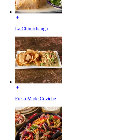
La Chimichanga
Fresh Made Ceviche