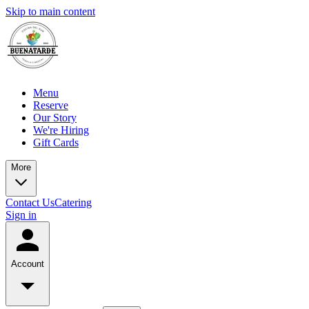
Skip to main content
Menu
Reserve
Our Story
We're Hiring
Gift Cards
More
Contact Us
Catering
Sign in
Account