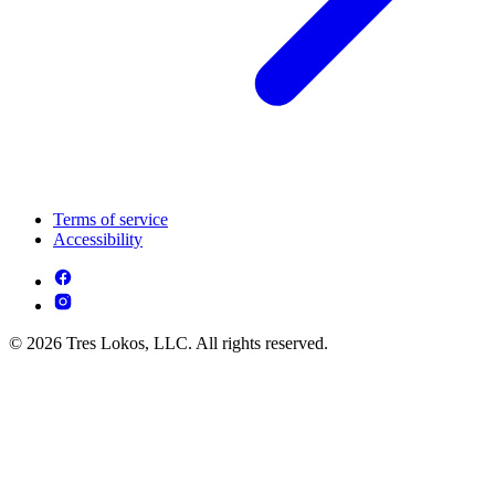
Terms of service
Accessibility
© 2026 Tres Lokos, LLC. All rights reserved.