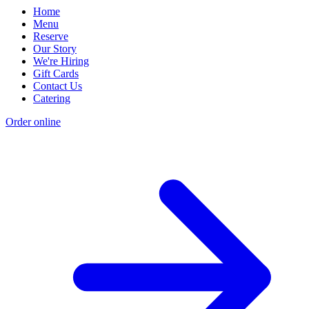
Home
Menu
Reserve
Our Story
We're Hiring
Gift Cards
Contact Us
Catering
Order online