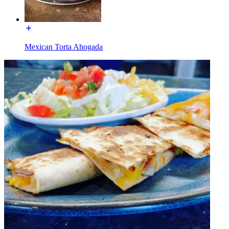
Mexican Torta Ahogada