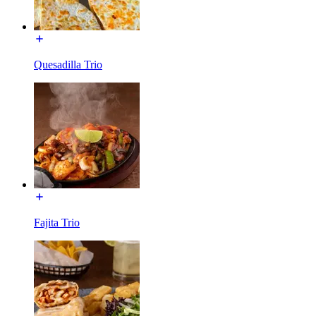
Quesadilla Trio
Fajita Trio