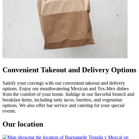
Convenient Takeout and Delivery Options
Satisfy your cravings with our convenient takeout and delivery
options. Enjoy our mouthwatering Mexican and Tex-Mex dishes
from the comfort of your home. Indulge in our flavorful brunch and
breakfast items, including tasty tacos, burritos, and vegetarian
options. We also offer bar service and catering for your special
events.
Our location