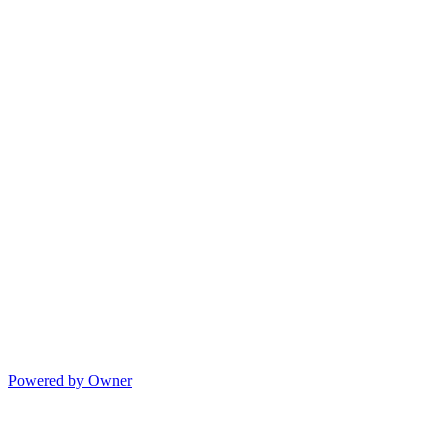
Powered by Owner