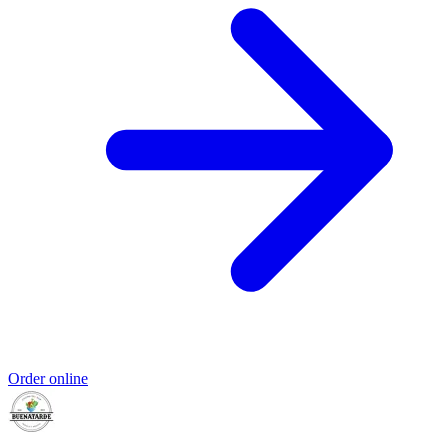
Order online